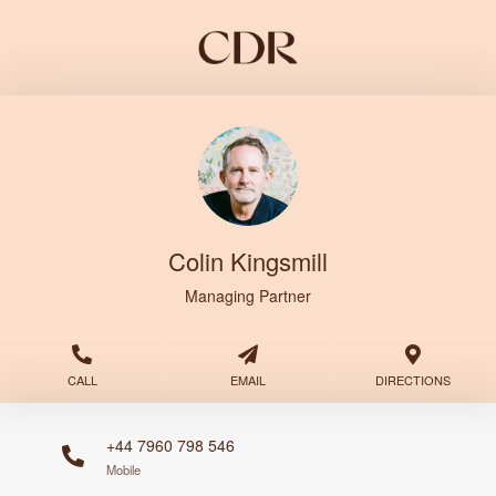
Colin Kingsmill
Managing Partner
CALL
EMAIL
DIRECTIONS
+44 7960 798 546
Mobile