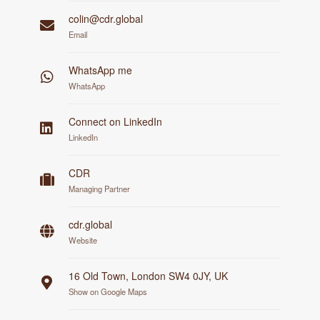
colin@cdr.global
Email
WhatsApp me
WhatsApp
Connect on LinkedIn
LinkedIn
CDR
Managing Partner
cdr.global
Website
16 Old Town, London SW4 0JY, UK
Show on Google Maps